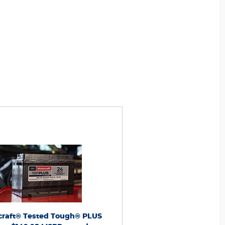
nge. Taxes and installation extra. Warranty
*With exchange. Taxes and installation e
 dealer-installed
complimentary
includes
towing on dealer-installed
compliment
eries. Points have no cash value; see
batteries. Points have no cash val
ms, including Points
FordRewards.com
for terms, including Points
FordRew
 See Service Advisor for vehicle applications
expiration. See Service Advisor for vehicl
warranty details. Expires 9/30/26. Ford may
and limited-warranty details. Expires 9/3
r discontinue this program at any time.
change or discontinue this program a
® is a registered trademark of Ford Motor
Motorcraft® is a registered trademark o
Company.
Company.
craft® Tested Tough® PLUS
Motorcraft® Tested Tou