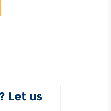
? Let us