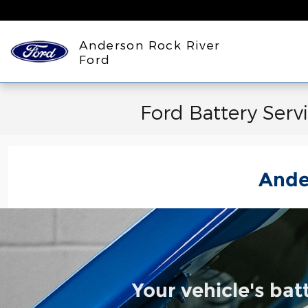
Skip to main content
Anderson Rock River
Ford
Ford Battery Serv
Ande
Your vehicle's bat