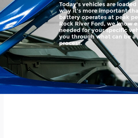
Today's vehicles are loaded
why it's more important tha
battery operates at peak p
Rock River Ford, we know ex
needed for your specific ve
you through what can be 
process.