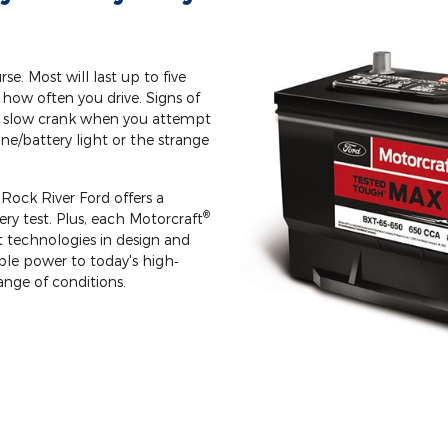
rse. Most will last up to five
how often you drive. Signs of
le slow crank when you attempt
ine/battery light or the strange
Rock River Ford offers a
®
y test. Plus, each Motorcraft
st technologies in design and
le power to today's high‐
ange of conditions.