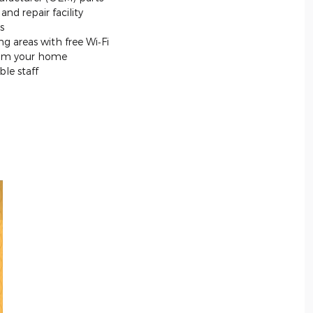
nd repair facility
s
g areas with free Wi‐Fi
from your home
le staff