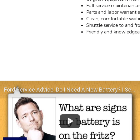
Full‐service maintenance a
Parts and labor warrantie
Clean, comfortable waitin
Shuttle service to and 
Friendly and knowledgeab
Ford Service Advice: Do I Need A New Battery? | Service Advice | Ford