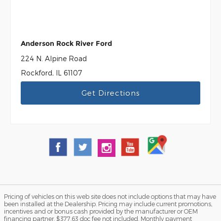
Anderson Rock River Ford
224 N. Alpine Road
Rockford, IL 61107
Get Directions
Pricing of vehicles on this web site does not include options that may have
been installed at the Dealership. Pricing may include current promotions,
incentives and or bonus cash provided by the manufacturer or OEM
financing partner. $377.63 doc fee not included. Monthly payment