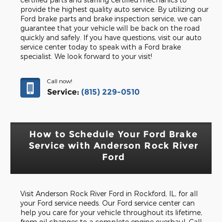
provide the highest quality auto service. By utilizing our
Ford brake parts and brake inspection service, we can
guarantee that your vehicle will be back on the road
quickly and safely. If you have questions, visit our auto
service center today to speak with a Ford brake
specialist. We look forward to your visit!
Call now!
Service:
(815) 229-0510
How to Schedule Your Ford Brake
Service with Anderson Rock River
Ford
Visit Anderson Rock River Ford in Rockford, IL, for all
your Ford service needs. Our Ford service center can
help you care for your vehicle throughout its lifetime,
from oil changes to a complete engine overhaul. Call