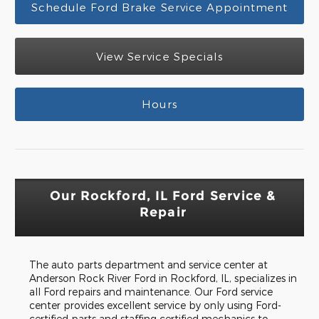
Schedule Ford Brake Service Appointment
View Service Specials
Hours
Our Rockford, IL Ford Service &
Repair
The auto parts department and service center at
Anderson Rock River Ford in Rockford, IL, specializes in
all Ford repairs and maintenance. Our Ford service
center provides excellent service by only using Ford-
certified parts and staffing certified mechanics to