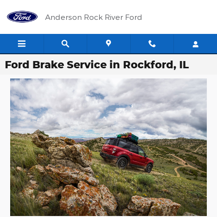
Skip to main content
Anderson Rock River Ford
Ford Brake Service in Rockford, IL