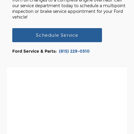
our service department today to schedule a multipoint
inspection or brake service appointment for your Ford
vehicle!
Schedule Service
Ford Service & Parts:
(815) 229-0510