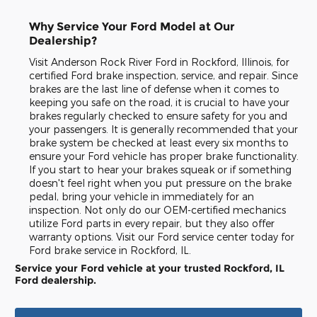
Why Service Your Ford Model at Our
Dealership?
Visit Anderson Rock River Ford in Rockford, Illinois, for
certified Ford brake inspection, service, and repair. Since
brakes are the last line of defense when it comes to
keeping you safe on the road, it is crucial to have your
brakes regularly checked to ensure safety for you and
your passengers. It is generally recommended that your
brake system be checked at least every six months to
ensure your Ford vehicle has proper brake functionality.
If you start to hear your brakes squeak or if something
doesn't feel right when you put pressure on the brake
pedal, bring your vehicle in immediately for an
inspection. Not only do our OEM-certified mechanics
utilize Ford parts in every repair, but they also offer
warranty options. Visit our Ford service center today for
Ford brake service in Rockford, IL.
Service your Ford vehicle at your trusted Rockford, IL
Ford dealership.