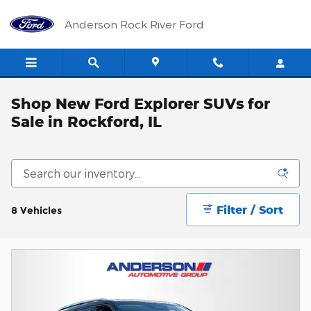
Skip to main content
Anderson Rock River Ford
Shop New Ford Explorer SUVs for
Sale in Rockford, IL
Filter / Sort
8 Vehicles