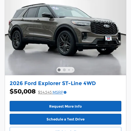
2026 Ford Explorer ST-Line 4WD
$50,008
$54,545
MSRP
Request More Info
Schedule a Test Drive