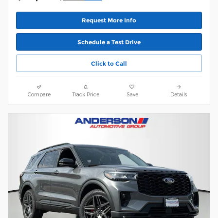
Request More Info
Schedule a Test Drive
Click to Call
Compare
Track Price
Save
Details