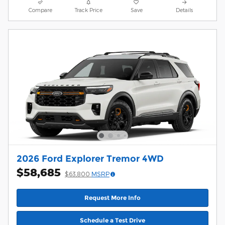
Compare
Track Price
Save
Details
2026 Ford Explorer Tremor 4WD
$58,685
$63,800
MSRP
Request More Info
Schedule a Test Drive