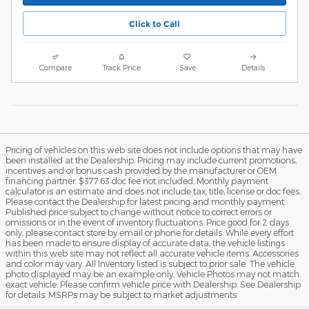
Click to Call
Compare
Track Price
Save
Details
Pricing of vehicles on this web site does not include options that may have
been installed at the Dealership. Pricing may include current promotions,
incentives and or bonus cash provided by the manufacturer or OEM
financing partner. $377.63 doc fee not included. Monthly payment
calculator is an estimate and does not include tax, title, license or doc fees.
Please contact the Dealership for latest pricing and monthly payment.
Published price subject to change without notice to correct errors or
omissions or in the event of inventory fluctuations. Price good for 2 days
only, please contact store by email or phone for details. While every effort
has been made to ensure display of accurate data, the vehicle listings
within this web site may not reflect all accurate vehicle items. Accessories
and color may vary. All Inventory listed is subject to prior sale. The vehicle
photo displayed may be an example only. Vehicle Photos may not match
exact vehicle. Please confirm vehicle price with Dealership. See Dealership
for details. MSRPs may be subject to market adjustments.