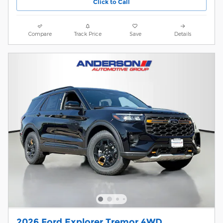
Click to Call
Compare
Track Price
Save
Details
2026 Ford Explorer Tremor 4WD