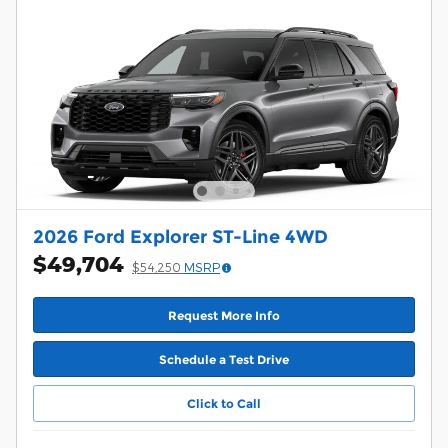
2026 Ford Explorer ST-Line 4WD
$49,704
$54,250
MSRP
Request More Info
Schedule a Test Drive
Click to Call