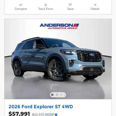
Compare
Track Price
Save
Details
2026 Ford Explorer ST 4WD
$57,991
$62,935
MSRP