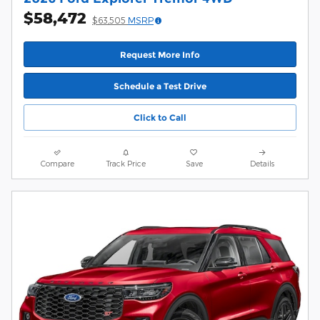
$58,472
$63,505
MSRP
Request More Info
Schedule a Test Drive
Click to Call
Compare
Track Price
Save
Details