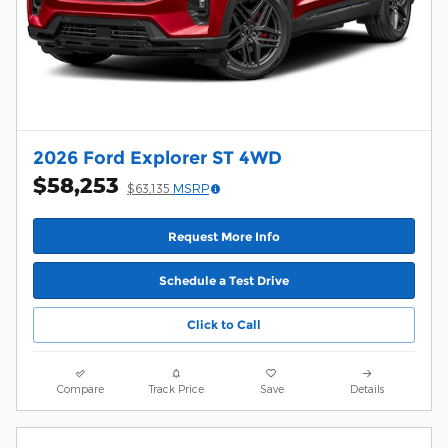
2026 Ford Explorer ST 4WD
$58,253
$63,135
MSRP
Request More Info
Schedule a Test Drive
Click to Call
Compare
Track Price
Save
Details