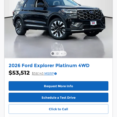
2026 Ford Explorer Platinum 4WD
$53,512
$58,145
MSRP
Request More Info
Schedule a Test Drive
Click to Call