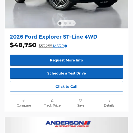
2026 Ford Explorer ST-Line 4WD
$48,750
$53,255
MSRP
Request More Info
Schedule a Test Drive
Click to Call
Compare
Track Price
Save
Details