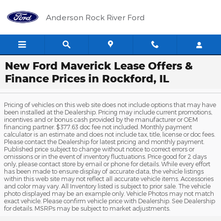
Skip to main content
Anderson Rock River Ford
New Ford Maverick Lease Offers &
Finance Prices in Rockford, IL
Pricing of vehicles on this web site does not include options that may have
been installed at the Dealership. Pricing may include current promotions,
incentives and or bonus cash provided by the manufacturer or OEM
financing partner. $377.63 doc fee not included. Monthly payment
calculator is an estimate and does not include tax, title, license or doc fees.
Please contact the Dealership for latest pricing and monthly payment.
Published price subject to change without notice to correct errors or
omissions or in the event of inventory fluctuations. Price good for 2 days
only, please contact store by email or phone for details. While every effort
has been made to ensure display of accurate data, the vehicle listings
within this web site may not reflect all accurate vehicle items. Accessories
and color may vary. All Inventory listed is subject to prior sale. The vehicle
photo displayed may be an example only. Vehicle Photos may not match
exact vehicle. Please confirm vehicle price with Dealership. See Dealership
for details. MSRPs may be subject to market adjustments.