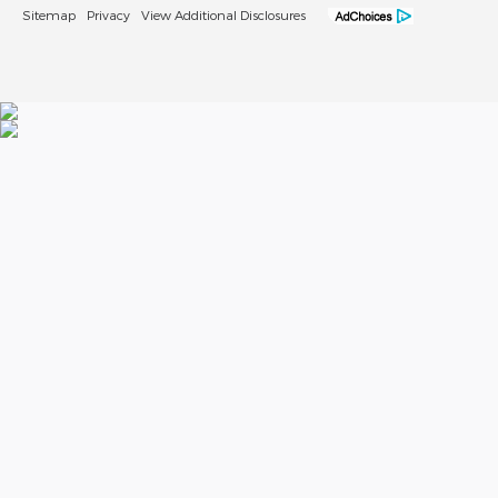
Sitemap
Privacy
View Additional Disclosures