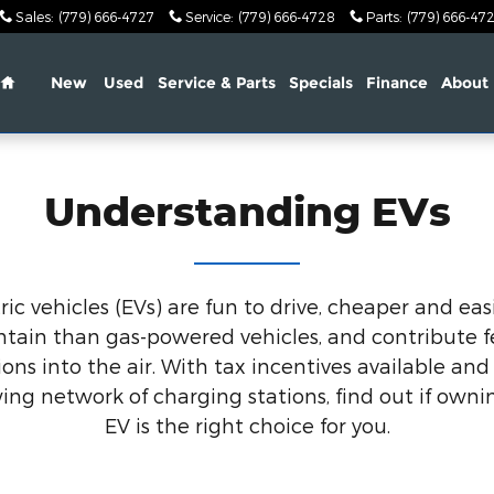
Sales
:
(779) 666-4727
Service
:
(779) 666-4728
Parts
:
(779) 666-47
Home
New
Used
Service & Parts
Specials
Finance
About
Understanding EVs
ric vehicles (EVs) are fun to drive, cheaper and eas
tain than gas-powered vehicles, and contribute 
ons into the air. With tax incentives available and 
ing network of charging stations, find out if owni
EV is the right choice for you.