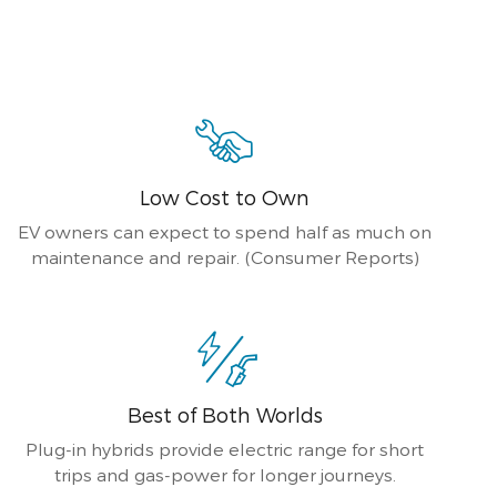
Low Cost to Own
EV owners can expect to spend half as much on
maintenance and repair. (Consumer Reports)
Best of Both Worlds
Plug-in hybrids provide electric range for short
trips and gas-power for longer journeys.