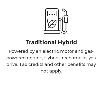
Traditional Hybrid
Powered by an electric motor and gas-
powered engine, Hybrids recharge as you
drive. Tax credits and other benefits may
not apply.