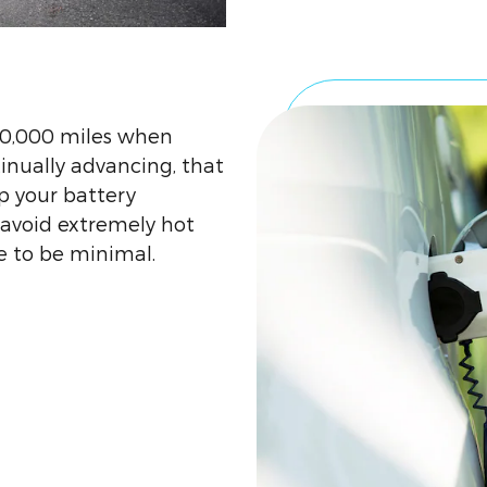
00,000 miles when
inually advancing, that
p your battery
void extremely hot
 to be minimal.