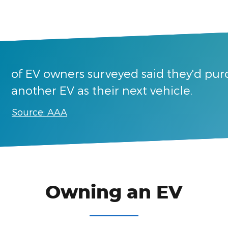
of EV owners surveyed said they'd pu
another EV as their next vehicle.
Source: AAA
Owning an EV