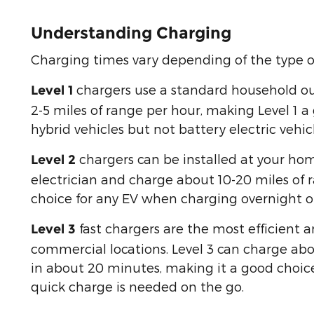
Understanding Charging
Charging times vary depending of the type o
chargers use a standard household o
Level 1
2-5 miles of range per hour, making Level 1 a
hybrid vehicles but not battery electric vehicl
chargers can be installed at your hom
Level 2
electrician and charge about 10-20 miles of 
choice for any EV when charging overnight or 
fast chargers are the most efficient 
Level 3
commercial locations. Level 3 can charge abo
in about 20 minutes, making it a good choic
quick charge is needed on the go.