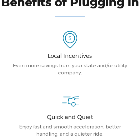
Benefits of Plugging In
Local Incentives
Even more savings from your state and/or utility
company.
Quick and Quiet
Enjoy fast and smooth acceleration, better
handling, and a quieter ride.