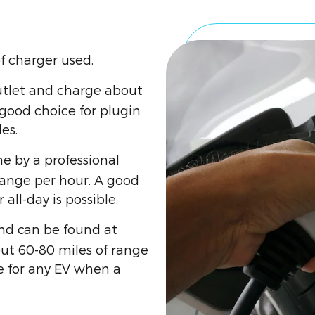
f charger used.
utlet and charge about
 good choice for plugin
es.
e by a professional
range per hour. A good
all-day is possible.
and can be found at
ut 60-80 miles of range
e for any EV when a