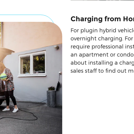
Charging from H
For plugin hybrid vehicl
overnight charging. For 
require professional inst
an apartment or condo,
about installing a charg
sales staff to find out