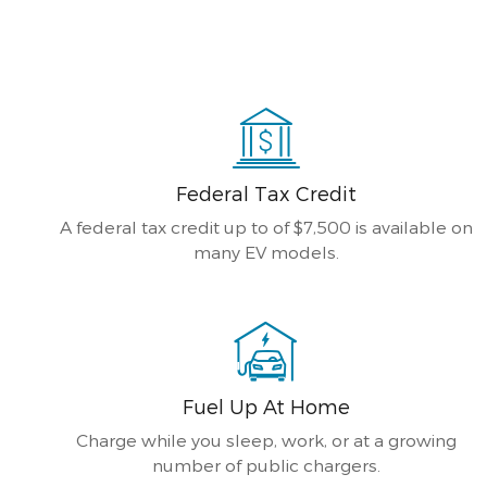
Federal Tax Credit
A federal tax credit up to of $7,500 is available on
many EV models.
Fuel Up At Home
Charge while you sleep, work, or at a growing
number of public chargers.