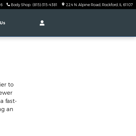
26
Body Shop
:
(815)-315-4381
224 N. Alpine Road
Rockford
,
IL
61107
 Us
ier to
fewer
a fast-
ng an