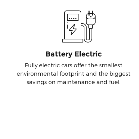
Battery Electric
Fully electric cars offer the smallest
environmental footprint and the biggest
savings on maintenance and fuel.