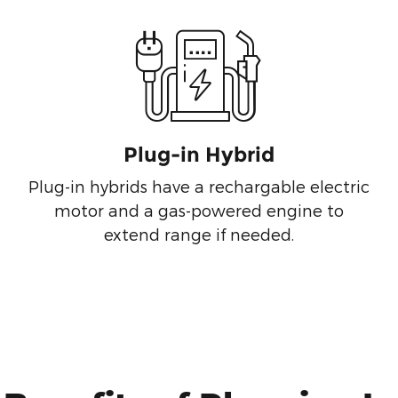
Plug-in Hybrid
Plug-in hybrids have a rechargable electric
motor and a gas-powered engine to
extend range if needed.