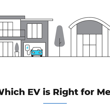
hich EV is Right for M