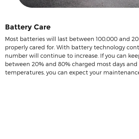
Battery Care
Most batteries will last between 100,000 and 2
properly cared for. With battery technology cont
number will continue to increase. If you can kee
between 20% and 80% charged most days and a
temperatures, you can expect your maintenance