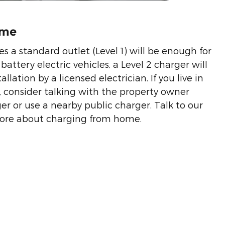
ome
es a standard outlet (Level 1) will be enough for
battery electric vehicles, a Level 2 charger will
allation by a licensed electrician. If you live in
 consider talking with the property owner
er or use a nearby public charger. Talk to our
 more about charging from home.