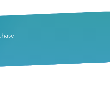
rchase