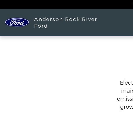
Skip to main content
Anderson Rock River
Ford
Elect
main
emissi
grow