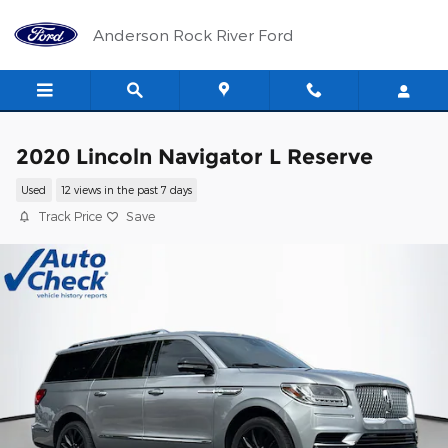
Skip to main content
Anderson Rock River Ford
2020 Lincoln Navigator L Reserve
Used
12 views in the past 7 days
Track Price
Save