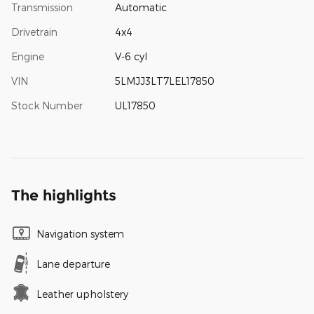
Transmission
Automatic
Drivetrain
4x4
Engine
V-6 cyl
VIN
5LMJJ3LT7LEL17850
Stock Number
UL17850
The highlights
Navigation system
Lane departure
Leather upholstery