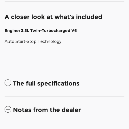
A closer look at what’s included
Engine: 3.5L Twin-Turbocharged V6
Auto Start-Stop Technology
The full specifications
Notes from the dealer