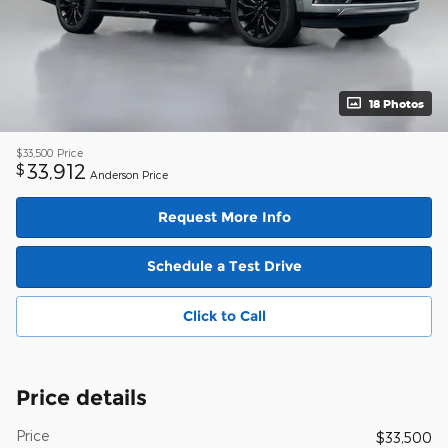
18 Photos
$33,500
Price
33,912
$
Anderson Price
Request More Info
Schedule a Test Drive
Click to Call
Price details
Price
$33,500