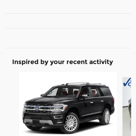
Inspired by your recent activity
Slide 1 of 6