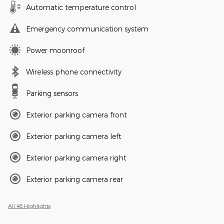
Automatic temperature control
Emergency communication system
Power moonroof
Wireless phone connectivity
Parking sensors
Exterior parking camera front
Exterior parking camera left
Exterior parking camera right
Exterior parking camera rear
All 48 Highlights