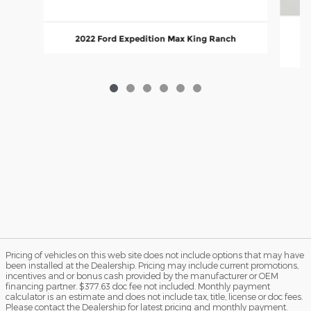
2022 Ford Expedition Max King Ranch
Pricing of vehicles on this web site does not include options that may have
been installed at the Dealership. Pricing may include current promotions,
incentives and or bonus cash provided by the manufacturer or OEM
financing partner. $377.63 doc fee not included. Monthly payment
calculator is an estimate and does not include tax, title, license or doc fees.
Please contact the Dealership for latest pricing and monthly payment.