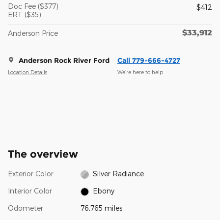
Doc Fee ($377)
$412
ERT ($35)
$33,912
Anderson Price
Anderson Rock River Ford
Call 779-666-4727
Location Details
We’re here to help
The overview
Exterior Color
Silver Radiance
Interior Color
Ebony
Odometer
76,765 miles