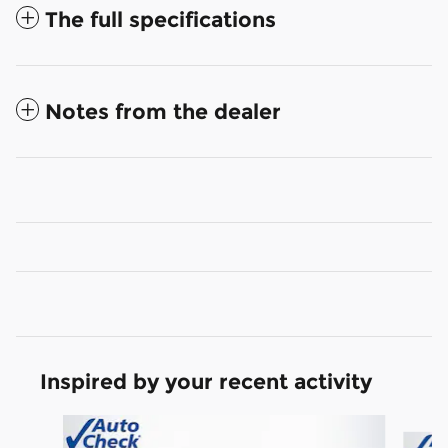
The full specifications
Notes from the dealer
Inspired by your recent activity
Slide 1 of 6