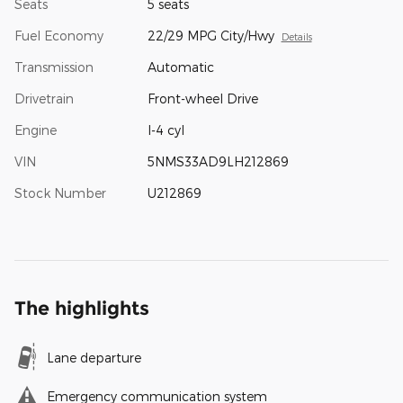
Seats
5 seats
Fuel Economy
22/29 MPG City/Hwy
Details
Transmission
Automatic
Drivetrain
Front-wheel Drive
Engine
I-4 cyl
VIN
5NMS33AD9LH212869
Stock Number
U212869
The highlights
Lane departure
Emergency communication system