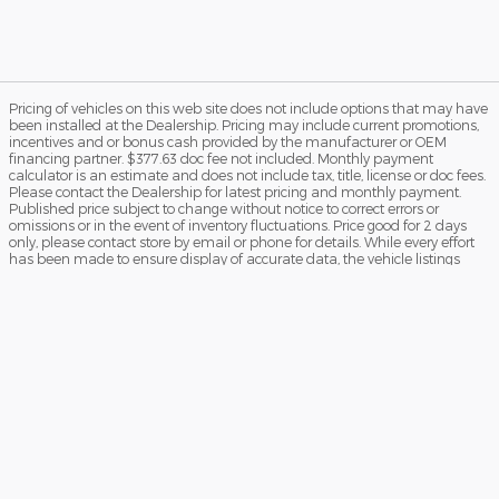
Pricing of vehicles on this web site does not include options that may have
been installed at the Dealership. Pricing may include current promotions,
incentives and or bonus cash provided by the manufacturer or OEM
financing partner. $377.63 doc fee not included. Monthly payment
calculator is an estimate and does not include tax, title, license or doc fees.
Please contact the Dealership for latest pricing and monthly payment.
Published price subject to change without notice to correct errors or
omissions or in the event of inventory fluctuations. Price good for 2 days
only, please contact store by email or phone for details. While every effort
has been made to ensure display of accurate data, the vehicle listings
within this web site may not reflect all accurate vehicle items. Accessories
and color may vary. All Inventory listed is subject to prior sale. The vehicle
photo displayed may be an example only. Vehicle Photos may not match
exact vehicle. Please confirm vehicle price with Dealership. See Dealership
for details. MSRPs may be subject to market adjustments.
Sitemap
Privacy
View Additional Disclosures