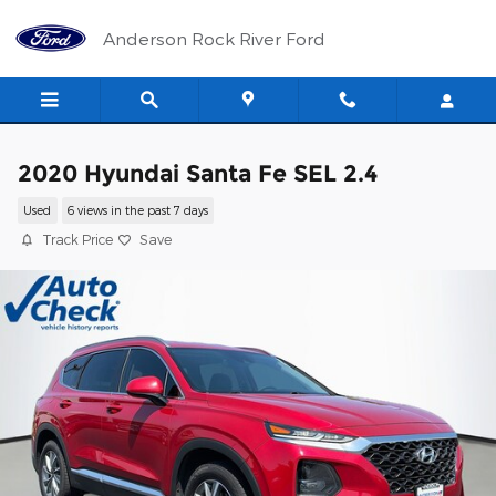
Skip to main content
Anderson Rock River Ford
2020 Hyundai Santa Fe SEL 2.4
Used
6 views in the past 7 days
Track Price
Save