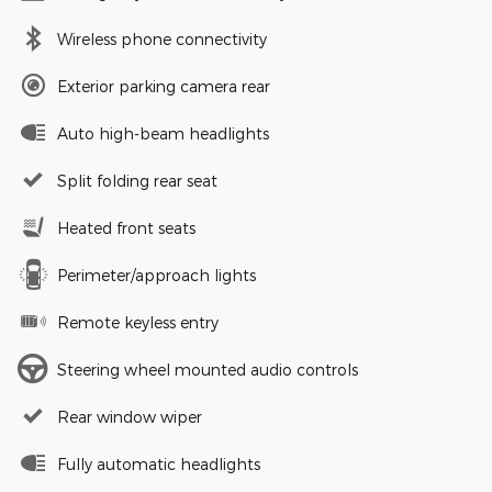
Wireless phone connectivity
Exterior parking camera rear
Auto high-beam headlights
Split folding rear seat
Heated front seats
Perimeter/approach lights
Remote keyless entry
Steering wheel mounted audio controls
Rear window wiper
Fully automatic headlights