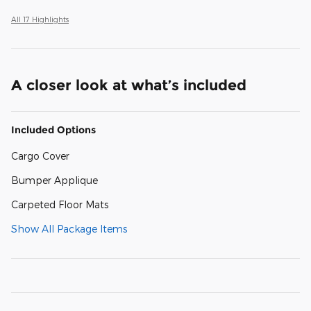
All 17 Highlights
A closer look at what’s included
Included Options
Cargo Cover
Bumper Applique
Carpeted Floor Mats
Show All Package Items