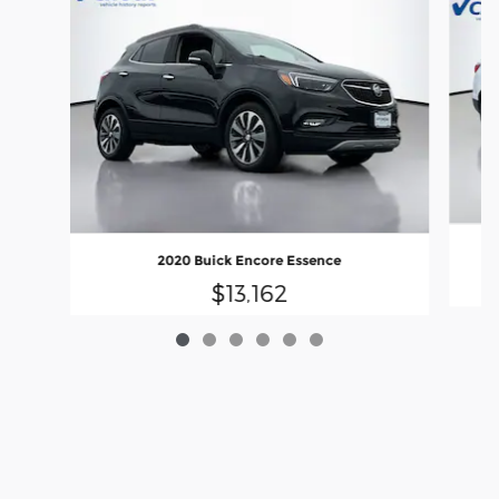
2020 Buick Encore Essence
$13,162