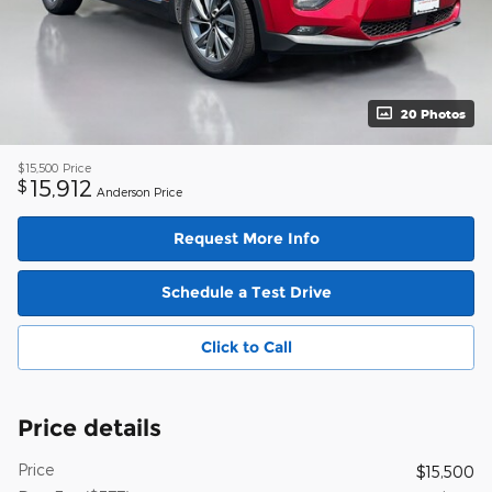
20 Photos
$15,500
Price
15,912
$
Anderson Price
Request More Info
Schedule a Test Drive
Click to Call
Price details
Price
$15,500