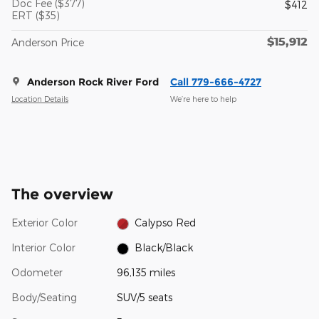
Doc Fee ($377)
$412
ERT ($35)
$15,912
Anderson Price
Anderson Rock River Ford
Call 779-666-4727
Location Details
We’re here to help
The overview
Exterior Color
Calypso Red
Interior Color
Black/Black
Odometer
96,135 miles
Body/Seating
SUV/5 seats