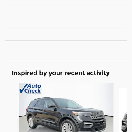
Inspired by your recent activity
Slide 1 of 6