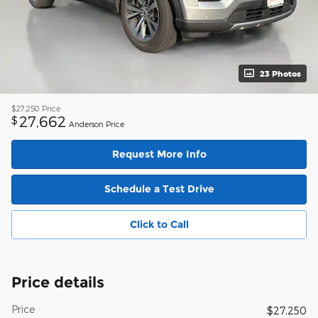
23 Photos
$27,250
Price
27,662
$
Anderson Price
Request More Info
Schedule a Test Drive
Click to Call
Price details
Price
$27,250