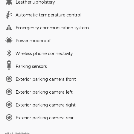
Leather upholstery
Automatic temperature control
Emergency communication system
Power moonroof
Wireless phone connectivity
Parking sensors
Exterior parking camera front
Exterior parking camera left
Exterior parking camera right
Exterior parking camera rear
All 41 Highlights