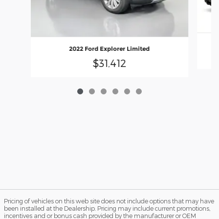
2022 Ford Explorer Limited
$31,412
Pricing of vehicles on this web site does not include options that may have
been installed at the Dealership. Pricing may include current promotions,
incentives and or bonus cash provided by the manufacturer or OEM