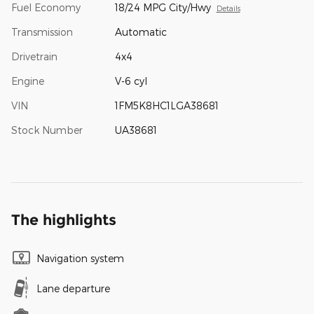
Fuel Economy
18/24 MPG City/Hwy
Details
Transmission
Automatic
Drivetrain
4x4
Engine
V-6 cyl
VIN
1FM5K8HC1LGA38681
Stock Number
UA38681
The highlights
Navigation system
Lane departure