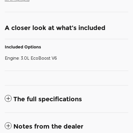
A closer look at what’s included
Included Options
Engine: 3.0L EcoBoost V6
The full specifications
Notes from the dealer