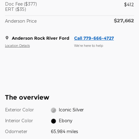
Doc Fee ($377)
$412
ERT ($35)
$27,662
Anderson Price
Anderson Rock River Ford
Call 779-666-4727
Location Details
We’re here to help
The overview
Exterior Color
Iconic Silver
Interior Color
Ebony
Odometer
65,984 miles