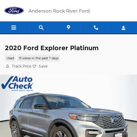
Skip to main content
Anderson Rock River Ford
2020 Ford Explorer Platinum
Used
13 views in the past 7 days
Track Price
Save