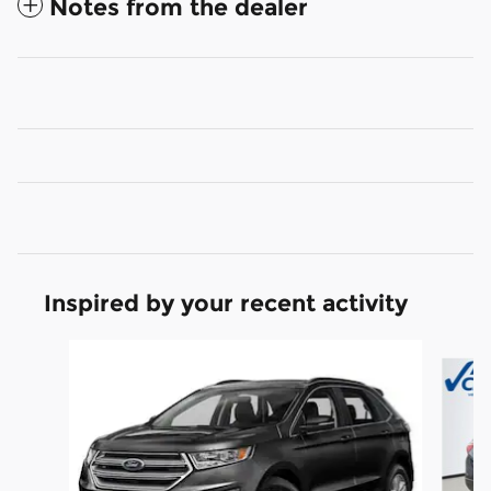
Notes from the dealer
Inspired by your recent activity
Slide 1 of 6