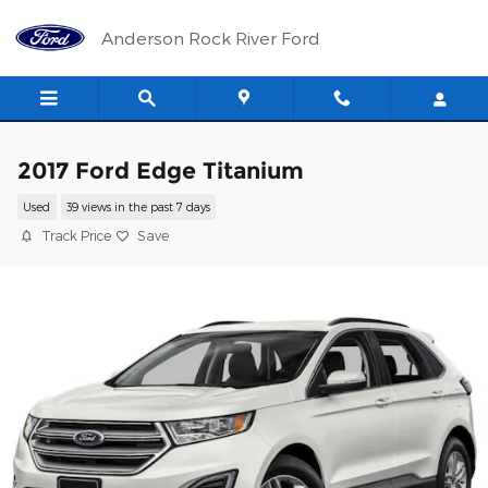
Skip to main content
Anderson Rock River Ford
2017 Ford Edge Titanium
Used
39 views in the past 7 days
Track Price
Save