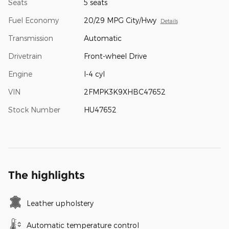
Seats
5 seats
Fuel Economy
20/29 MPG City/Hwy
Details
Transmission
Automatic
Drivetrain
Front-wheel Drive
Engine
I-4 cyl
VIN
2FMPK3K9XHBC47652
Stock Number
HU47652
The highlights
Leather upholstery
Automatic temperature control