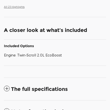
All 23 Highlights
A closer look at what’s included
Included Options
Engine: Twin-Scroll 2.0L EcoBoost
The full specifications