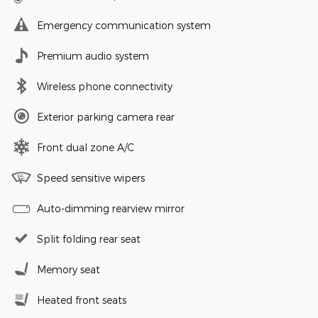
Emergency communication system
Premium audio system
Wireless phone connectivity
Exterior parking camera rear
Front dual zone A/C
Speed sensitive wipers
Auto-dimming rearview mirror
Split folding rear seat
Memory seat
Heated front seats