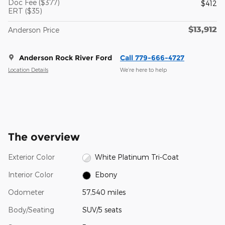
Doc Fee ($377)
$412
ERT ($35)
$13,912
Anderson Price
Anderson Rock River Ford
Call 779-666-4727
Location Details
We’re here to help
The overview
Exterior Color
White Platinum Tri-Coat
Interior Color
Ebony
Odometer
57,540 miles
Body/Seating
SUV/5 seats