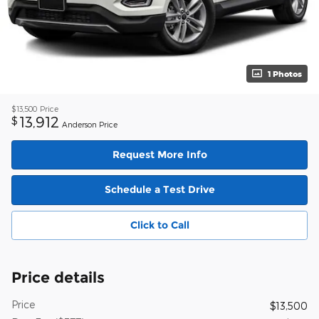
1 Photos
$13,500
Price
13,912
$
Anderson Price
Request More Info
Schedule a Test Drive
Click to Call
Price details
Price
$13,500