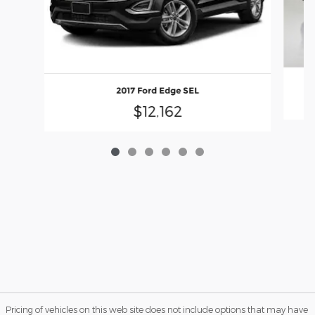
2017 Ford Edge SEL
$12,162
Pricing of vehicles on this web site does not include options that may have