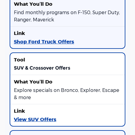
Find monthly programs on F-150, Super Duty,
Ranger, Maverick
Shop Ford Truck Offers
SUV & Crossover Offers
Explore specials on Bronco, Explorer, Escape
& more
View SUV Offers