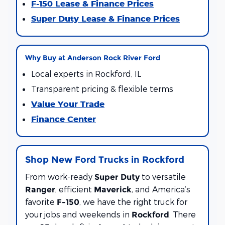
F-150 Lease & Finance Prices
Super Duty Lease & Finance Prices
Why Buy at Anderson Rock River Ford
Local experts in Rockford, IL
Transparent pricing & flexible terms
Value Your Trade
Finance Center
Shop New Ford Trucks in Rockford
From work-ready
to versatile
Super Duty
, efficient
, and America’s
Ranger
Maverick
favorite
, we have the right truck for
F-150
your jobs and weekends in
. There
Rockford