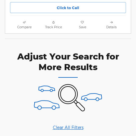
Click to Call
Compare
Track Price
Save
Details
Adjust Your Search for
More Results
Clear All Filters