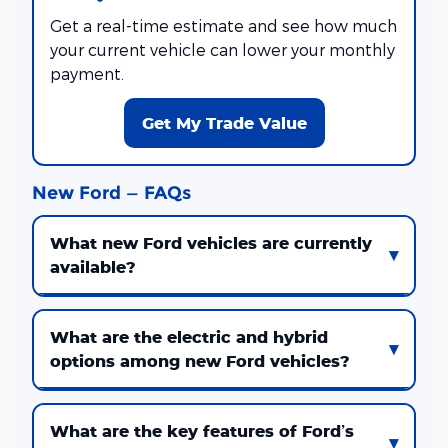
Get a real-time estimate and see how much
your current vehicle can lower your monthly
payment.
Get My Trade Value
New Ford — FAQs
What new Ford vehicles are currently
available?
What are the electric and hybrid
options among new Ford vehicles?
What are the key features of Ford’s