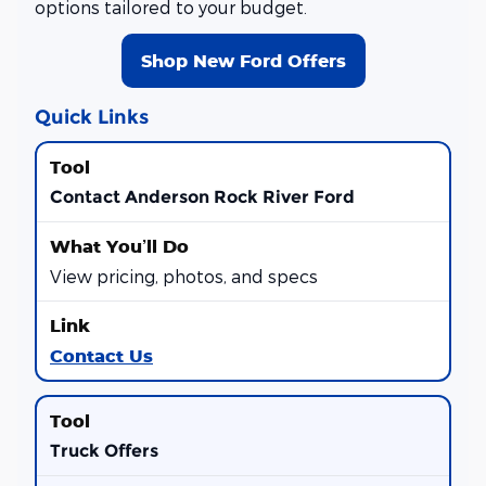
options tailored to your budget.
Shop New Ford Offers
Quick Links
Contact Anderson Rock River Ford
View pricing, photos, and specs
Contact Us
Truck Offers