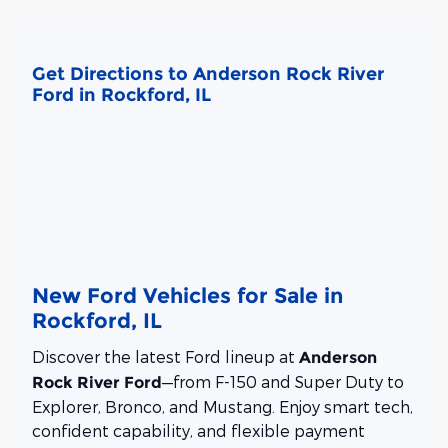
Get Directions to Anderson Rock River
Ford in Rockford, IL
New Ford Vehicles for Sale in
Rockford, IL
Discover the latest Ford lineup at
Anderson
—from F-150 and Super Duty to
Rock River Ford
Explorer, Bronco, and Mustang. Enjoy smart tech,
confident capability, and flexible payment