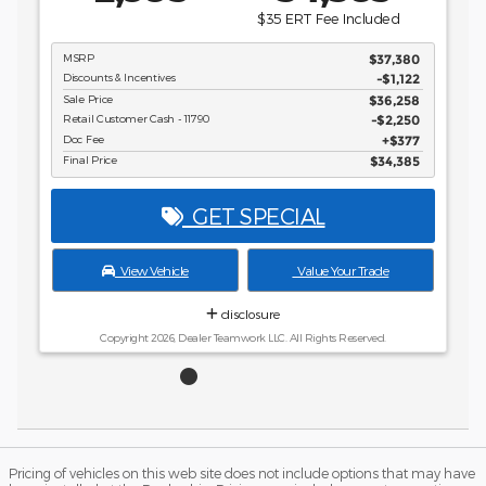
disclosure
Copyright 2026, Dealer Teamwork LLC. All Rights Reserved.
Pricing of vehicles on this web site does not include options that may have