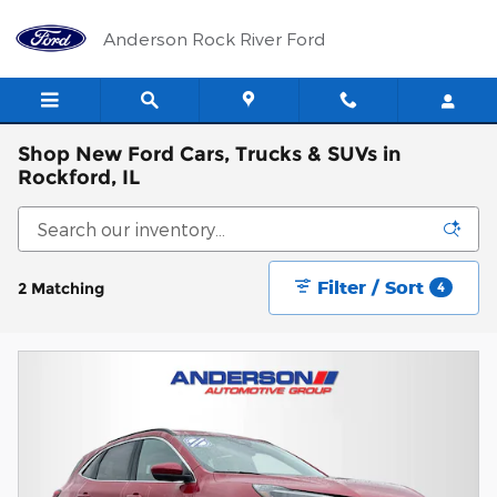
Skip to main content
Anderson Rock River Ford
Shop New Ford Cars, Trucks & SUVs in
Rockford, IL
Filter / Sort
2 Matching
4