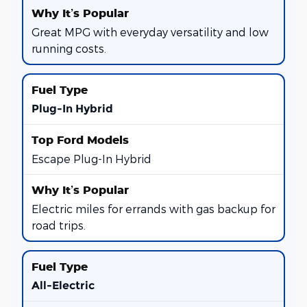
Great MPG with everyday versatility and low
running costs.
Plug-In Hybrid
Escape Plug-In Hybrid
Electric miles for errands with gas backup for
road trips.
All-Electric