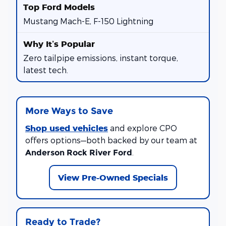
Mustang Mach-E, F-150 Lightning
Zero tailpipe emissions, instant torque,
latest tech.
More Ways to Save
Shop used vehicles
and explore CPO
offers options—both backed by our team at
.
Anderson Rock River Ford
View Pre-Owned Specials
Ready to Trade?