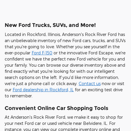
New Ford Trucks, SUVs, and More!
Located in Rockford, Illinois, Anderson's Rock River Ford has
an unbelievable inventory of new Ford cars, trucks, and SUVs
that you're going to love. Whether you see yourself in the
ever-popular
Ford F-150
or the innovative Ford Escape, we're
confident we have the perfect new Ford vehicle for you and
your family. You can browse our diverse inventory above and
find exactly what you're looking for with our intelligent
search options on the left. If you'd like more information,
we're just a phone call or click away.
Contact us
now or visit
our
Ford dealership in Rockford, IL
for an exciting test drive
to remember.
Convenient Online Car Shopping Tools
At Anderson's Rock River Ford, we make it easy to shop for
your next Ford car or used vehicle near Belvidere, IL. For
instance, you can view our complete inventory online and