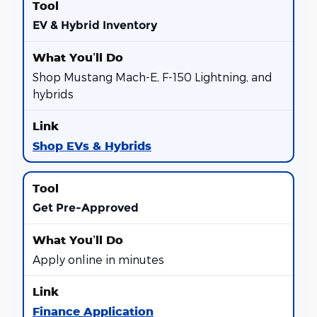
EV & Hybrid Inventory
Shop Mustang Mach-E, F-150 Lightning, and
hybrids
Shop EVs & Hybrids
Get Pre-Approved
Apply online in minutes
Finance Application