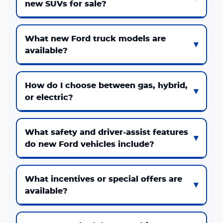
new SUVs for sale?
What new Ford truck models are
available?
How do I choose between gas, hybrid,
or electric?
What safety and driver-assist features
do new Ford vehicles include?
What incentives or special offers are
available?