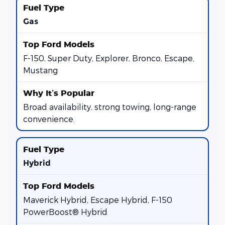
Gas
F-150, Super Duty, Explorer, Bronco, Escape,
Mustang
Broad availability, strong towing, long-range
convenience.
Hybrid
Maverick Hybrid, Escape Hybrid, F-150
PowerBoost® Hybrid