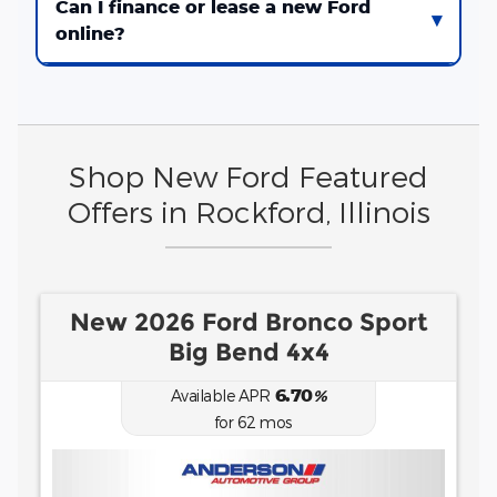
Can I finance or lease a new Ford
online?
Shop New Ford Featured
Offers in Rockford, Illinois
New 2026 Ford F-150 XLT
0.00
Available APR
%
for
38
mos
MSRP: $
50,115
|
Model#
X3K
(815) 229-0510