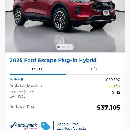
2025 Ford Escape Plug-in Hybrid
Pricing
Info
MSRP
$39,390
Anderson Discount
- $2,697
Doc Fee ($377)
$412
ERT ($35)
$37,105
Anderson Price