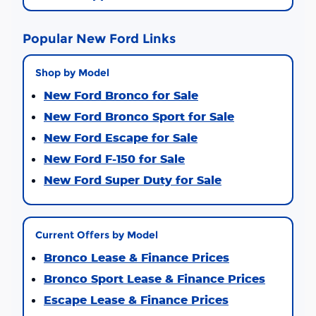
Popular New Ford Links
Shop by Model
New Ford Bronco for Sale
New Ford Bronco Sport for Sale
New Ford Escape for Sale
New Ford F-150 for Sale
New Ford Super Duty for Sale
Current Offers by Model
Bronco Lease & Finance Prices
Bronco Sport Lease & Finance Prices
Escape Lease & Finance Prices