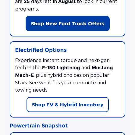
are
days left in
to lock in current
25
August
programs.
Shop New Ford Truck Offers
Electrified Options
Experience instant torque and next-gen
tech in the
and
F-150 Lightning
Mustang
, plus hybrid choices on popular
Mach-E
SUVs. See what fits your commute and
towing needs.
Shop EV & Hybrid Inventory
Powertrain Snapshot