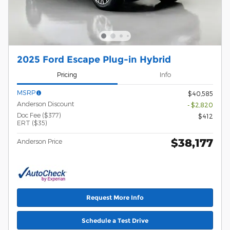
2025 Ford Escape Plug-in Hybrid
Pricing
Info
MSRP
$40,585
Anderson Discount
- $2,820
Doc Fee ($377)
$412
ERT ($35)
$38,177
Anderson Price
Request More Info
Schedule a Test Drive