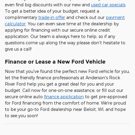
even find big discounts with our new and
used car specials
.
To get a better idea of your budget, request a
complimentary
trade-in offer
and check out our
payment
calculator
. You can even save time at the dealership by
applying for financing with our secure online credit
application. Our team is always here to help, so if any
questions come up along the way please don't hesitate to
give us a call!
Finance or Lease a New Ford Vehicle
Now that you've found the perfect new Ford vehicle for you,
let the friendly finance professionals at Anderson's Rock
River Ford help you get a great deal for you and your
budget. Call now for one-on-one assistance, or fill out our
secure online auto
finance application
to get pre-approved
for Ford financing from the comfort of home. We're proud
to be your go-to Ford dealership near Beloit, WI, and hope
to see you soon!