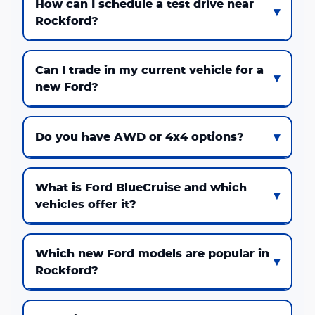
How can I schedule a test drive near
Rockford?
Can I trade in my current vehicle for a
new Ford?
Do you have AWD or 4x4 options?
What is Ford BlueCruise and which
vehicles offer it?
Which new Ford models are popular in
Rockford?