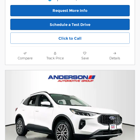
Request More Info
Schedule a Test Drive
Click to Call
Compare
Track Price
Save
Details