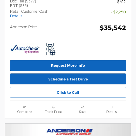
Doc Fee ($377)
$412
ERT ($35)
Retail Customer Cash
- $2,250
Details
$35,542
Anderson Price
Request More Info
Schedule a Test Drive
Click to Call
Compare
Track Price
Save
Details