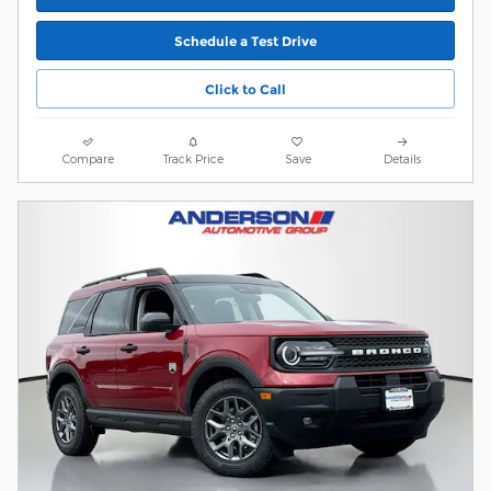
Schedule a Test Drive
Click to Call
Compare
Track Price
Save
Details