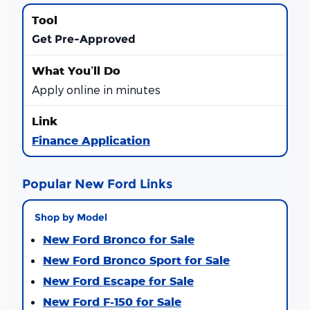
Get Pre-Approved
Apply online in minutes
Finance Application
Popular New Ford Links
Shop by Model
New Ford Bronco for Sale
New Ford Bronco Sport for Sale
New Ford Escape for Sale
New Ford F-150 for Sale