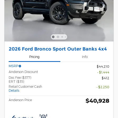
2026 Ford Bronco Sport Outer Banks 4x4
Pricing
Info
MSRP
$44,210
Anderson Discount
- $1,444
Doc Fee ($377)
$412
ERT ($35)
Retail Customer Cash
- $2,250
Details
$40,928
Anderson Price