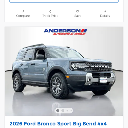
Compare
Track Price
Save
Details
2026 Ford Bronco Sport Big Bend 4x4