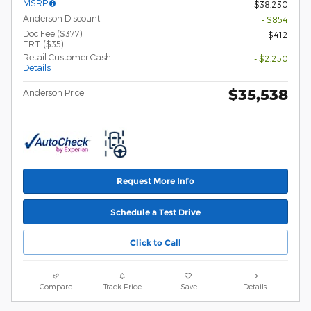
MSRP
$38,230
Anderson Discount
- $854
Doc Fee ($377)
$412
ERT ($35)
Retail Customer Cash
- $2,250
Details
$35,538
Anderson Price
Request More Info
Schedule a Test Drive
Click to Call
Compare
Track Price
Save
Details