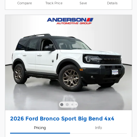
Compare
Track Price
Save
Details
2026 Ford Bronco Sport Big Bend 4x4
Pricing
Info