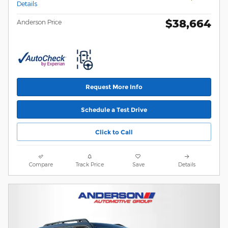
Details
$38,664
Anderson Price
Request More Info
Schedule a Test Drive
Click to Call
Compare
Track Price
Save
Details