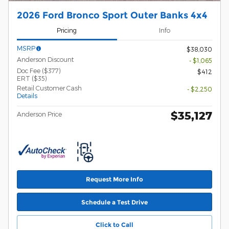
2026 Ford Bronco Sport Outer Banks 4x4
Pricing
Info
MSRP
$38,030
Anderson Discount
- $1,065
Doc Fee ($377)
$412
ERT ($35)
Retail Customer Cash
- $2,250
Details
$35,127
Anderson Price
Request More Info
Schedule a Test Drive
Click to Call