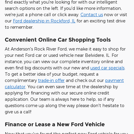
find exactly what you're looking for with our intelligent
search options on the left. If you'd like more information,
we're just a phone call or click away.
Contact us
now or visit
our
Ford dealership in Rockford, IL
for an exciting test drive
to remember.
Convenient Online Car Shopping Tools
At Anderson's Rock River Ford, we make it easy to shop for
your next Ford car or used vehicle near Belvidere, IL. For
instance, you can view our complete inventory online and
even find big discounts with our new and
used car specials
.
To get a better idea of your budget, request a
complimentary
trade-in offer
and check out our
payment
calculator
. You can even save time at the dealership by
applying for financing with our secure online credit
application. Our team is always here to help, so if any
questions come up along the way please don't hesitate to
give us a call!
Finance or Lease a New Ford Vehicle
Now that you've found the perfect new Ford vehicle for you,