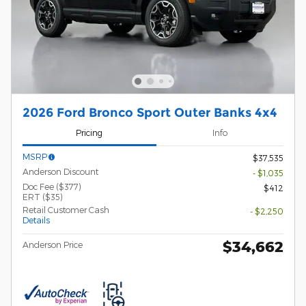
2026 Ford Bronco Sport Outer Banks 4x4
Pricing
Info
MSRP
$37,535
Anderson Discount
- $1,035
Doc Fee ($377)
$412
ERT ($35)
Retail Customer Cash
- $2,250
Details
$34,662
Anderson Price