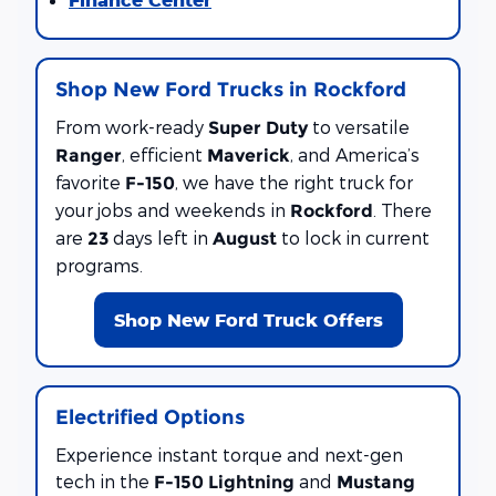
Shop New Ford Trucks in Rockford
From work-ready
to versatile
Super Duty
, efficient
, and America’s
Ranger
Maverick
favorite
, we have the right truck for
F-150
your jobs and weekends in
. There
Rockford
are
days left in
to lock in current
23
August
programs.
Shop New Ford Truck Offers
Electrified Options
Experience instant torque and next-gen
tech in the
and
F-150 Lightning
Mustang