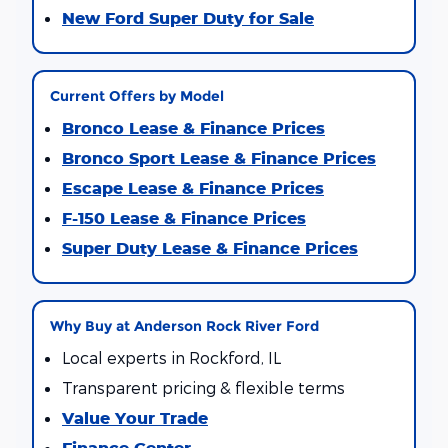
New Ford Super Duty for Sale
Current Offers by Model
Bronco Lease & Finance Prices
Bronco Sport Lease & Finance Prices
Escape Lease & Finance Prices
F-150 Lease & Finance Prices
Super Duty Lease & Finance Prices
Why Buy at Anderson Rock River Ford
Local experts in Rockford, IL
Transparent pricing & flexible terms
Value Your Trade
Finance Center