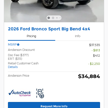
2026 Ford Bronco Sport Big Bend 4x4
Pricing
Info
MSRP
$37,535
Anderson Discount
- $813
Doc Fee ($377)
$412
ERT ($35)
Retail Customer Cash
- $2,250
Details
$34,884
Anderson Price
Request More Info