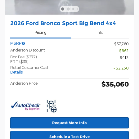
2026 Ford Bronco Sport Big Bend 4x4
Pricing
Info
MSRP
$37,760
Anderson Discount
- $862
Doc Fee ($377)
$412
ERT ($35)
Retail Customer Cash
- $2,250
Details
$35,060
Anderson Price
Request More Info
Schedule a Test Drive