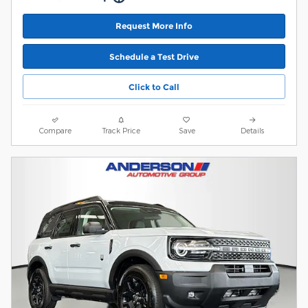
Request More Info
Schedule a Test Drive
Click to Call
Compare
Track Price
Save
Details