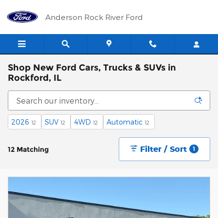
Skip to main content
Anderson Rock River Ford
Shop New Ford Cars, Trucks & SUVs in
Rockford, IL
2026
SUV
4WD
Automatic
12
12
12
12
Filter / Sort
12 Matching
1