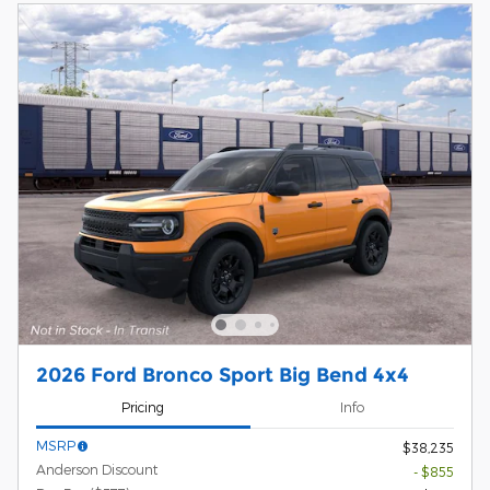
2026 Ford Bronco Sport Big Bend 4x4
Pricing
Info
MSRP
$38,235
Anderson Discount
- $855