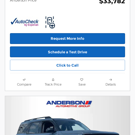
$33,782
Request More Info
Schedule a Test Drive
Click to Call
Compare
Track Price
Save
Details