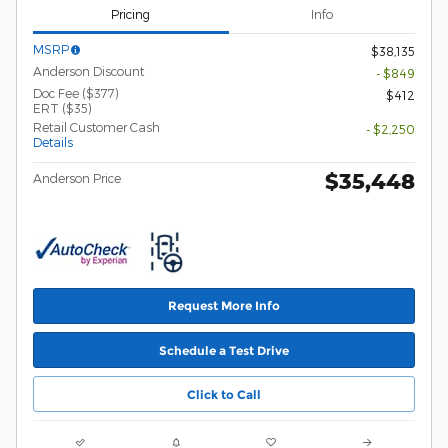
Pricing
Info
MSRP
$38,135
Anderson Discount
- $849
Doc Fee ($377)
$412
ERT ($35)
Retail Customer Cash
- $2,250
Details
$35,448
Anderson Price
Request More Info
Schedule a Test Drive
Click to Call