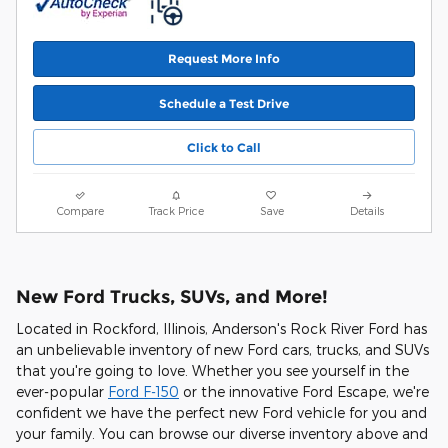
Request More Info
Schedule a Test Drive
Click to Call
Compare
Track Price
Save
Details
New Ford Trucks, SUVs, and More!
Located in Rockford, Illinois, Anderson's Rock River Ford has
an unbelievable inventory of new Ford cars, trucks, and SUVs
that you're going to love. Whether you see yourself in the
ever-popular
Ford F-150
or the innovative Ford Escape, we're
confident we have the perfect new Ford vehicle for you and
your family. You can browse our diverse inventory above and