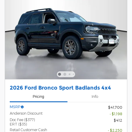
2026 Ford Bronco Sport Badlands 4x4
Pricing
Info
MSRP
$41,700
Anderson Discount
- $1,198
Doc Fee ($377)
$412
ERT ($35)
Retail Customer Cash
- $2,250