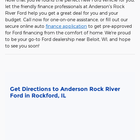
let the friendly finance professionals at Anderson's Rock
River Ford help you get a great deal for you and your
budget. Call now for one-on-one assistance, or fill out our
secure online auto
finance application
to get pre-approved
for Ford financing from the comfort of home. We're proud
to be your go-to Ford dealership near Beloit, WI, and hope
to see you soon!
Get Directions to Anderson Rock River
Ford in Rockford, IL