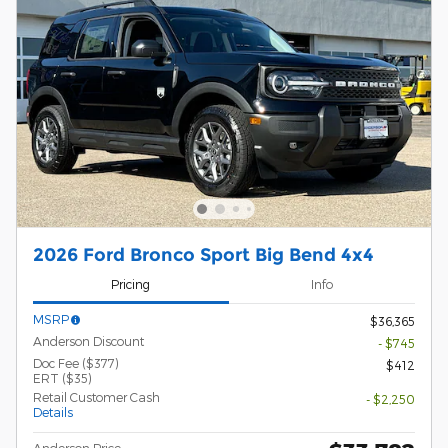
2026 Ford Bronco Sport Big Bend 4x4
Pricing
Info
MSRP
$36,365
Anderson Discount
- $745
Doc Fee ($377)
$412
ERT ($35)
Retail Customer Cash
- $2,250
Details
Anderson Price