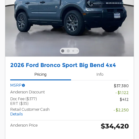
2026 Ford Bronco Sport Big Bend 4x4
Pricing
Info
MSRP
$37,380
Anderson Discount
- $1,122
Doc Fee ($377)
$412
ERT ($35)
Retail Customer Cash
- $2,250
Details
$34,420
Anderson Price