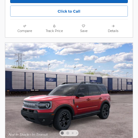
Click to Call
Compare
Track Price
Save
Details