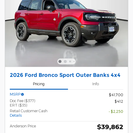
2026 Ford Bronco Sport Outer Banks 4x4
Pricing
Info
MSRP
$41,700
Doc Fee ($377)
$412
ERT ($35)
Retail Customer Cash
- $2,250
Details
$39,862
Anderson Price