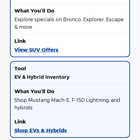
Explore specials on Bronco, Explorer, Escape
& more
View SUV Offers
EV & Hybrid Inventory
Shop Mustang Mach-E, F-150 Lightning, and
hybrids
Shop EVs & Hybrids