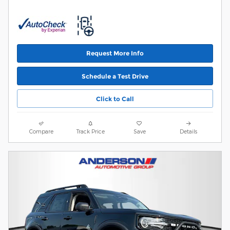
Request More Info
Schedule a Test Drive
Click to Call
Compare
Track Price
Save
Details