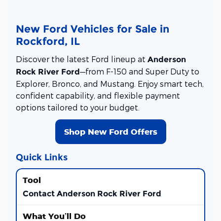
New Ford Vehicles for Sale in
Rockford, IL
Discover the latest Ford lineup at
Anderson
—from F-150 and Super Duty to
Rock River Ford
Explorer, Bronco, and Mustang. Enjoy smart tech,
confident capability, and flexible payment
options tailored to your budget.
Shop New Ford Offers
Quick Links
Contact Anderson Rock River Ford