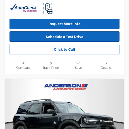
Request More Info
Schedule a Test Drive
Click to Call
Compare
Track Price
Save
Details