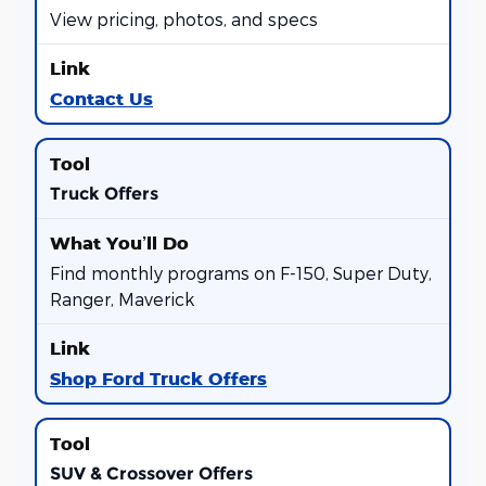
View pricing, photos, and specs
Contact Us
Truck Offers
Find monthly programs on F-150, Super Duty,
Ranger, Maverick
Shop Ford Truck Offers
SUV & Crossover Offers