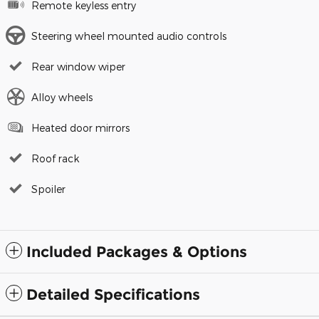
Remote keyless entry
Steering wheel mounted audio controls
Rear window wiper
Alloy wheels
Heated door mirrors
Roof rack
Spoiler
Included Packages & Options
Detailed Specifications