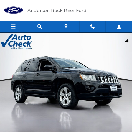
Skip to main content
Anderson Rock River Ford
Used 2012 Jeep Compass Latitude SUV Photo 1 of 17
Shar