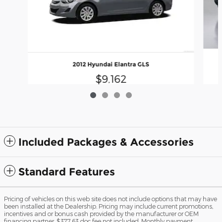
2012 Hyundai Elantra GLS
$9,162
Included Packages & Accessories
Standard Features
Pricing of vehicles on this web site does not include options that may have
been installed at the Dealership. Pricing may include current promotions,
incentives and or bonus cash provided by the manufacturer or OEM
financing partner. $377.63 doc fee not included. Monthly payment