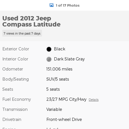
1 of 17 Photos
Used 2012 Jeep
Compass Latitude
7 views in the past 7 days
Exterior Color
Black
Interior Color
Dark Slate Gray
Odometer
151,006 miles
Body/Seating
SUV/5 seats
Seats
5 seats
Fuel Economy
23/27 MPG City/Hwy
Details
Transmission
Variable
Drivetrain
Front-wheel Drive