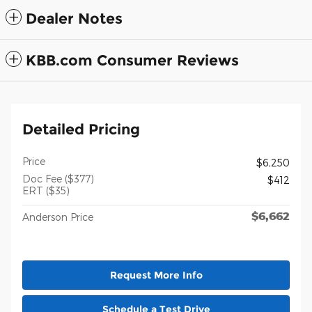
Dealer Notes
KBB.com Consumer Reviews
Detailed Pricing
Price
$6,250
Doc Fee ($377)
$412
ERT ($35)
$6,662
Anderson Price
Request More Info
Schedule a Test Drive