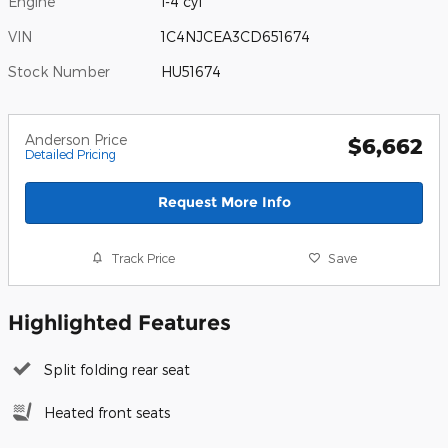
Engine
I-4 cyl
VIN
1C4NJCEA3CD651674
Stock Number
HU51674
Anderson Price
$6,662
Detailed Pricing
Request More Info
Track Price
Save
Highlighted Features
Split folding rear seat
Heated front seats