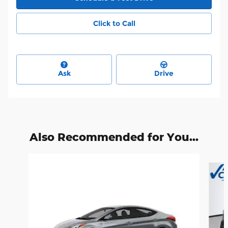
Click to Call
Ask
Drive
Also Recommended for You...
Slide 1 of 4